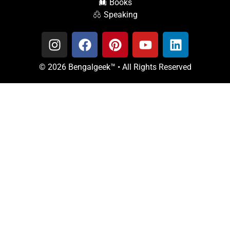
Books
Speaking
© 2026 Bengalgeek™ • All Rights Reserved