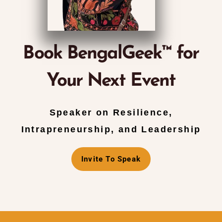
Book BengalGeek™ for
Your Next Event
Speaker on Resilience,
Intrapreneurship, and Leadership
Invite To Speak