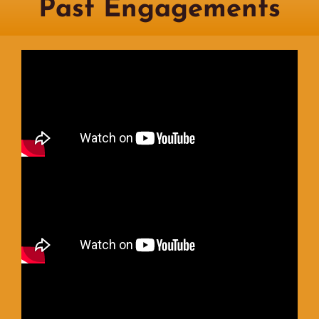
Past Engagements