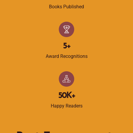
Books Published
5
+
Award Recognitions
50
K+
Happy Readers