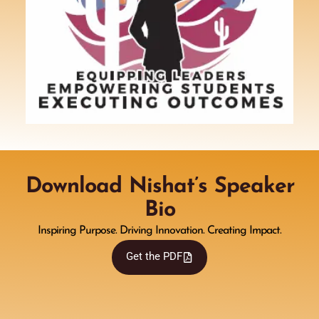
Download Nishat’s Speaker
Bio
Inspiring Purpose. Driving Innovation. Creating Impact.
Get the PDF