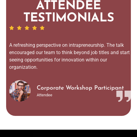
ATTENDEE
TESTIMONIALS
A refreshing perspective on intrapreneurship. The talk
encouraged our team to think beyond job titles and start
seeing opportunities for innovation within our
organization.
Corporate Workshop Participant
Attendee