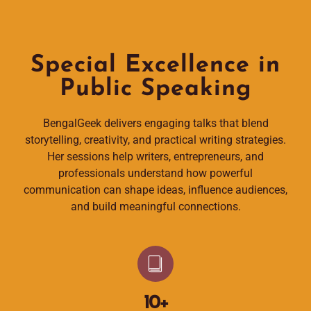
Special Excellence in
Public Speaking
BengalGeek delivers engaging talks that blend
storytelling, creativity, and practical writing strategies.
Her sessions help writers, entrepreneurs, and
professionals understand how powerful
communication can shape ideas, influence audiences,
and build meaningful connections.
10
+