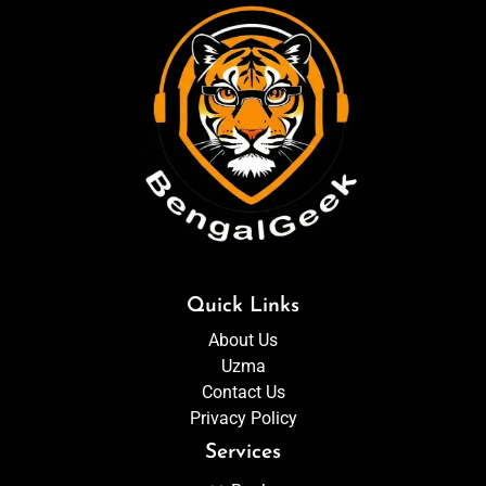
Quick Links
About Us
Uzma
Contact Us
Privacy Policy
Services