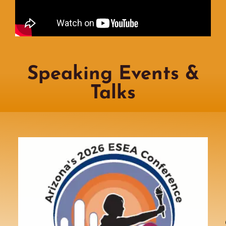
Speaking Events &
Talks