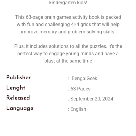
kindergarten kids!
This 63-page brain games activity book is packed
with fun and challenging
4×4 grids that will help
improve memory and problem-solving skills.
Plus, it includes solutions to all the puzzles. It’s the
perfect way to engage young minds and have a
blast at the same time
Publisher
:
‎
BengalGeek
Lenght
: 63 Pages
Released
: September 20, 2024
Language
: English