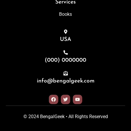
Services
Books
USA
(000) 0000000
info@bengalgeek.com
© 2024 BengalGeek • All Rights Reserved