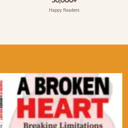
50,000
+
Happy Readers