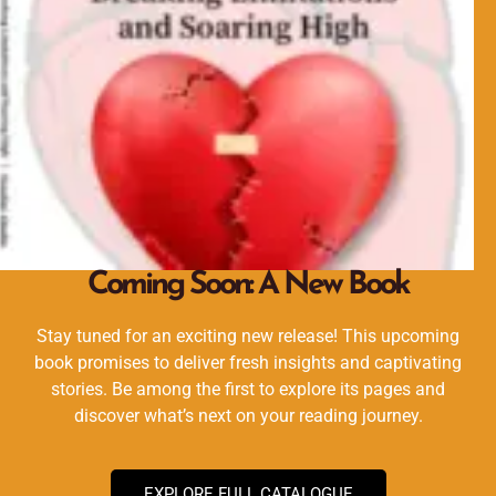
Coming Soon: A New Book
Stay tuned for an exciting new release! This upcoming
book promises to deliver fresh insights and captivating
stories. Be among the first to explore its pages and
discover what’s next on your reading journey.
EXPLORE FULL CATALOGUE