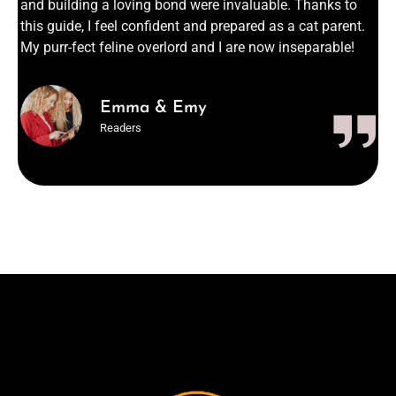
and building a loving bond were invaluable. Thanks to
this guide, I feel confident and prepared as a cat parent.
My purr-fect feline overlord and I are now inseparable!
Emma & Emy
Readers