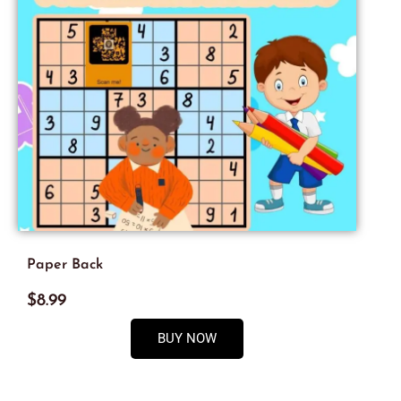
Paper Back
$8.99
BUY NOW