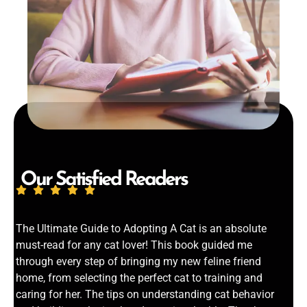
Our Satisfied Readers
The Ultimate Guide to Adopting A Cat is an absolute
must-read for any cat lover! This book guided me
through every step of bringing my new feline friend
home, from selecting the perfect cat to training and
caring for her. The tips on understanding cat behavior