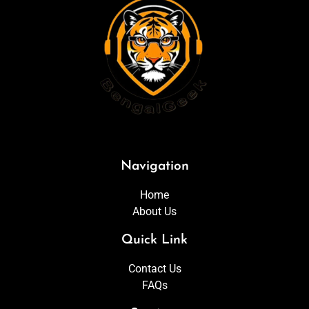
Navigation
Home
About Us
Quick Link
Contact Us
FAQs