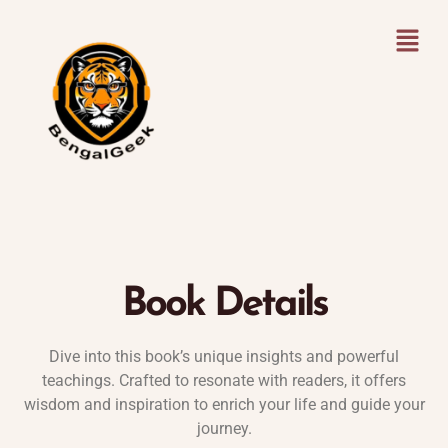
Book Details
Dive into this book’s unique insights and powerful
teachings. Crafted to resonate with readers, it offers
wisdom and inspiration to enrich your life and guide your
journey.