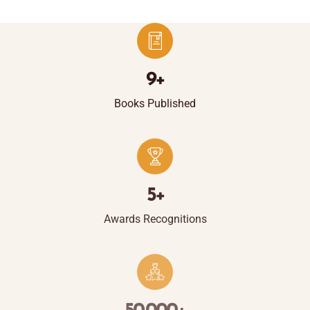
9
+
Books Published
5
+
Awards Recognitions