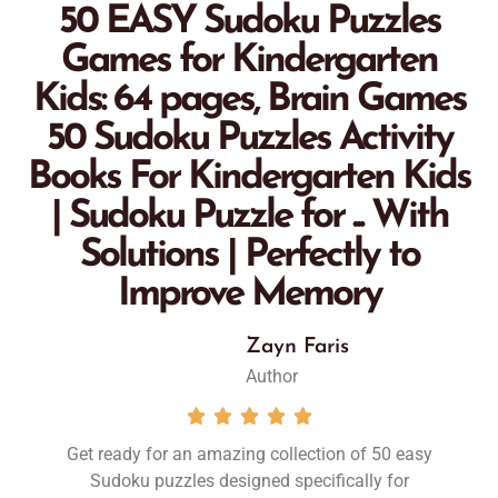
50 EASY Sudoku Puzzles
Games for Kindergarten
Kids: 64 pages, Brain Games
50 Sudoku Puzzles Activity
Books For Kindergarten Kids
| Sudoku Puzzle for ... With
Solutions | Perfectly to
Improve Memory
Zayn Faris
Author





Get ready for an amazing collection of
50 easy
Sudoku puzzles designed specifically for