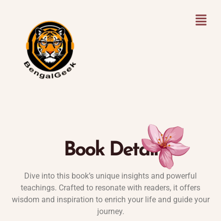
Book Detail
Dive into this book’s unique insights and powerful
teachings. Crafted to resonate with readers, it offers
wisdom and inspiration to enrich your life and guide your
journey.