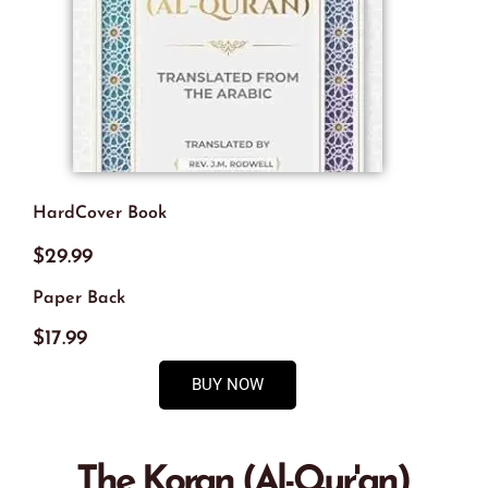
HardCover Book
$29.99
Paper Back
$17.99
BUY NOW
The Koran (Al-Qur'an),