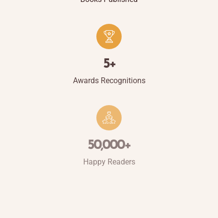
5
+
Awards Recognitions
50,000
+
Happy Readers