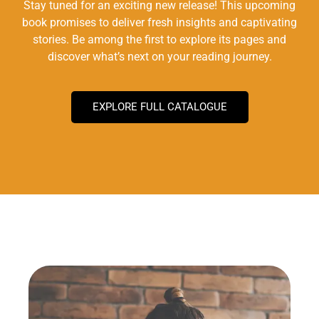
Stay tuned for an exciting new release! This upcoming
book promises to deliver fresh insights and captivating
stories. Be among the first to explore its pages and
discover what’s next on your reading journey.
EXPLORE FULL CATALOGUE