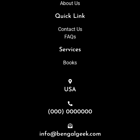
About Us
Quick Link
Contact Us
FAQs
Services
Books
USA
(000) 0000000
info@bengalgeek.com