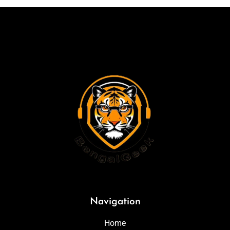
Navigation
Home