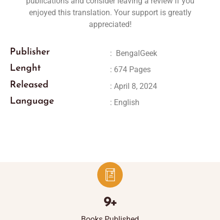
publications and consider leaving a review if you
enjoyed this translation. Your support is greatly
appreciated!
Publisher
:
‎
BengalGeek
Lenght
: 674 Pages
Released
: April 8, 2024
Language
: English
9
+
Books Published