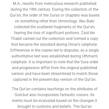
M.A., results from meticulous research published
during the 18th century. During the collection of the
Qur’an, the order of the Suras or chapters was based
on something other than chronology. Abu Bakr
collected the scattered fragments of the Qur’an,
fearing the loss of significant portions. Zaid ibn
Thabit carried out the collection and formed a copy
that became the standard during Omar’s caliphate.
Differences in the copies led to disputes, so a single
authoritative text was established during Uthman’s
caliphate. It is important to note that the Sura order
and progression differ from the original published
version and have been streamlined to match those
captured in the present-day version of the Qur’an.
The Qur’an contains teachings on the attributes of
God but also incorporates fantastic visions. Its
merits must be evaluated based on the changes it
brought to customs and beliefs. The Qur’an