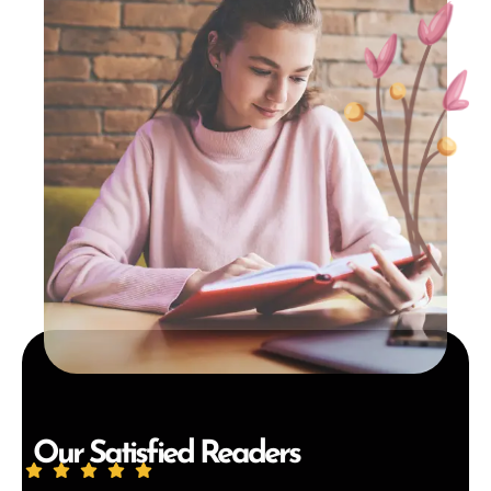
Our Satisfied Readers