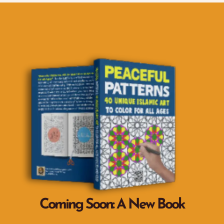
Coming Soon: A New Book