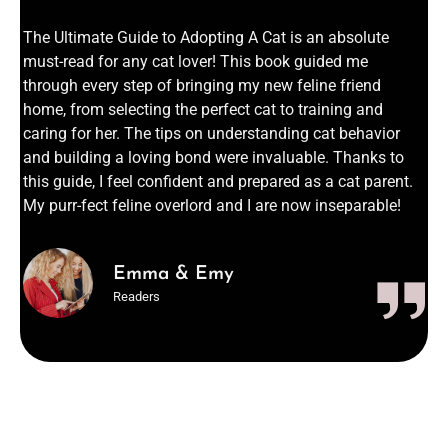
The Ultimate Guide to Adopting A Cat is an absolute
must-read for any cat lover! This book guided me
through every step of bringing my new feline friend
home, from selecting the perfect cat to training and
caring for her. The tips on understanding cat behavior
and building a loving bond were invaluable. Thanks to
this guide, I feel confident and prepared as a cat parent.
My purr-fect feline overlord and I are now inseparable!
Emma & Emy
Readers