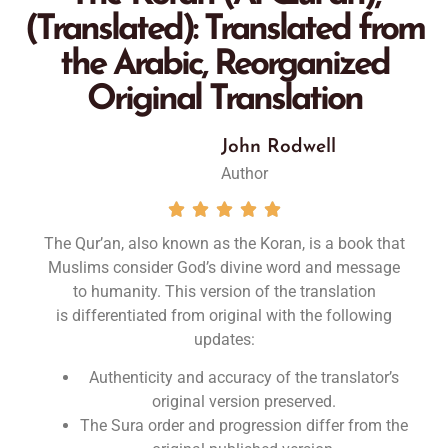
(Translated): Translated from
the Arabic, Reorganized
Original Translation
John Rodwell
Author





The Qur’an, also known as the Koran, is a book that
Muslims consider God’s divine word and message
to humanity. This version of the translation
is
differentiated from original
with the following
updates
:
Authenticity and accuracy of the translator’s
original version preserved.
The Sura order and progression differ from the