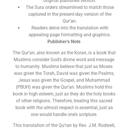
original published version.
The Sura orders streamlined to match those
captured in the present-day version of the
Qur’an.
Readers delve into the translation with
appealing page formatting and graphics.
Publisher’s Note
The Qur’an, also known as the Koran, is a book that
Muslims consider God’s divine word and message
to humanity. Muslims believe that just as Moses
was given the Torah, David was given the Psalms,
Jesus was given the Gospel, and Muhammad
(PBUH) was given the Qur’an. Muslims hold this
book in high esteem, just as they do the holy books
of other religions. Therefore, treating this sacred
book with the utmost respect is essential, just as
one would handle one’s scripture.
This translation of the Qu’ran by Rev. J.M. Rodwell,