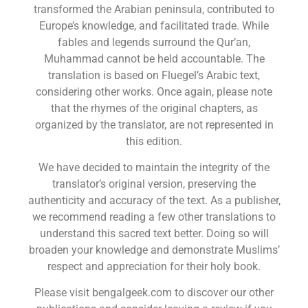
transformed the Arabian peninsula, contributed to
Europe’s knowledge, and facilitated trade. While
fables and legends surround the Qur’an,
Muhammad cannot be held accountable. The
translation is based on Fluegel’s Arabic text,
considering other works. Once again, please note
that the rhymes of the original chapters, as
organized by the translator, are not represented in
this edition.
We have decided to maintain the integrity of the
translator’s original version, preserving the
authenticity and accuracy of the text. As a publisher,
we recommend reading a few other translations to
understand this sacred text better. Doing so will
broaden your knowledge and demonstrate Muslims’
respect and appreciation for their holy book.
Please visit bengalgeek.com to discover our other